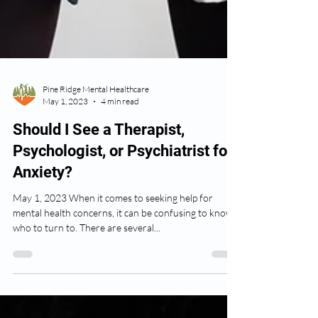
Pine Ridge Mental Healthcare
May 1, 2023
4 min read
Should I See a Therapist,
Psychologist, or Psychiatrist for
Anxiety?
May 1, 2023 When it comes to seeking help for
mental health concerns, it can be confusing to know
who to turn to. There are several...