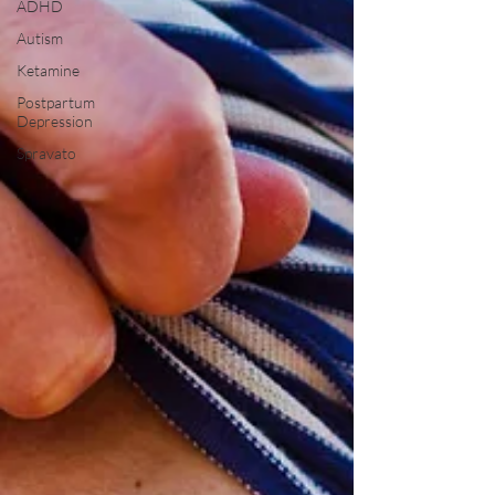
ADHD
Autism
Ketamine
Postpartum
Depression
Spravato