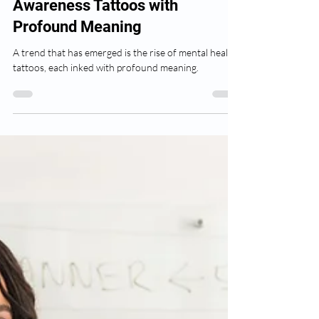
Inspiring Mental Health
Awareness Tattoos with
Profound Meaning
A trend that has emerged is the rise of mental health
tattoos, each inked with profound meaning.