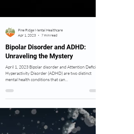
Pine Ridge Mental Healthcare
Apr 1, 2023
7 min read
Bipolar Disorder and ADHD:
Unraveling the Mystery
April 1, 2023 Bipolar disorder and Attention Deficit
Hyperactivity Disorder (ADHD) are two distinct
mental health conditions that can...