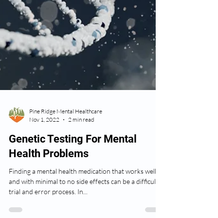
Pine Ridge Mental Healthcare
Nov 1, 2022
2 min read
Genetic Testing For Mental