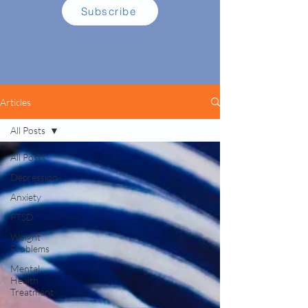
Subscribe
Articles
All Posts
All Posts
Depression
Anxiety
PTSD
Weight
Problems
Mental
Health
Treatment