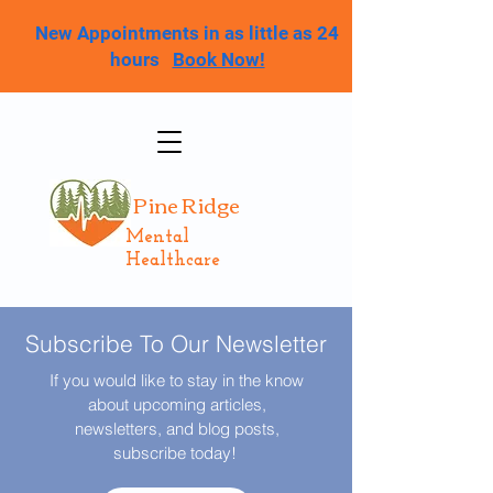
New Appointments in as little as 24
hours
Book Now!
Pine Ridge
Mental
Healthcare
Subscribe To Our Newsletter
If you would like to stay in the know
about upcoming articles,
newsletters, and blog posts,
subscribe today!