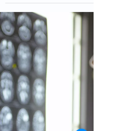
Health Problems
Finding a mental health medication that works well
and with minimal to no side effects can be a difficult
trial and error process. In...