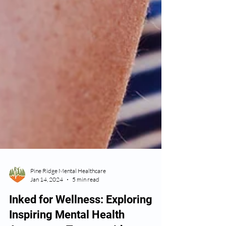
Pine Ridge Mental Healthcare
Jan 14, 2024
5 min read
Inked for Wellness: Exploring