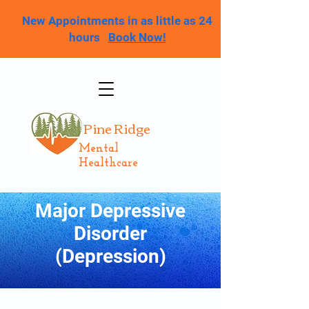
New Appointments in as little as 24
hours
Book Now!
Pine Ridge
Mental
Healthcare
Major Depressive
Disorder
(Depression)