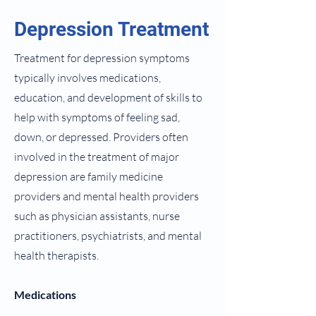
Depression Treatment
Treatment for depression symptoms
typically involves medications,
education, and development of skills to
help with symptoms of feeling sad,
down, or depressed. Providers often
involved in the treatment of major
depression are family medicine
providers and mental health providers
such as physician assistants, nurse
practitioners, psychiatrists, and mental
health therapists.
Medications