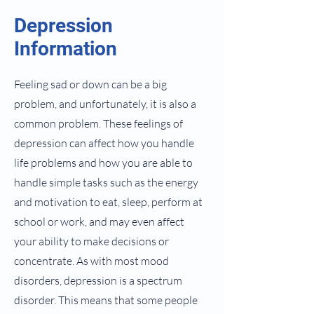
Depression
Information
Feeling sad or down can be a big
problem, and unfortunately, it is also a
common problem. These feelings of
depression can affect how you handle
life problems and how you are able to
handle simple tasks such as the energy
and motivation to eat, sleep, perform at
school or work, and may even affect
your ability to make decisions or
concentrate. As with most mood
disorders, depression is a spectrum
disorder. This means that some people