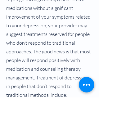
medications without significant
improvement of your symptoms related
to your depression, your provider may
suggest treatments reserved for people
who don’t respond to traditional
approaches. The good news is that most
people will respond positively with
medication and counseling therapy
management. Treatment of depression
in people that don’t respond to
traditional methods include:
Electroconvulsive therapy (ECT)
Trans Magnetic Stimulation (TMS)
Vagus Nerve Stimulation (VNS)
Spravato (Esketamine) Treatments