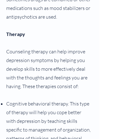
medications such as mood stabilizers or
antipsychotics are used.
Therapy
Counseling therapy can help improve
depression symptoms by helping you
develop skills to more effectively deal
with the thoughts and feelings you are
having. These therapies consist of:
Cognitive behavioral therapy. This type
of therapy will help you cope better
with depression by teaching skills
specific to management of organization,
patterns of thinking, and behavioral