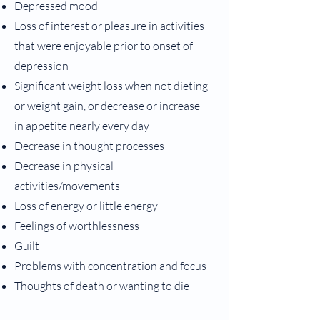
Depressed mood
Loss of interest or pleasure in activities
that were enjoyable prior to onset of
depression
Significant weight loss when not dieting
or weight gain, or decrease or increase
in appetite nearly every day
Decrease in thought processes
Decrease in physical
activities/movements
Loss of energy or little energy
Feelings of worthlessness
Guilt
Problems with concentration and focus
Thoughts of death or wanting to die