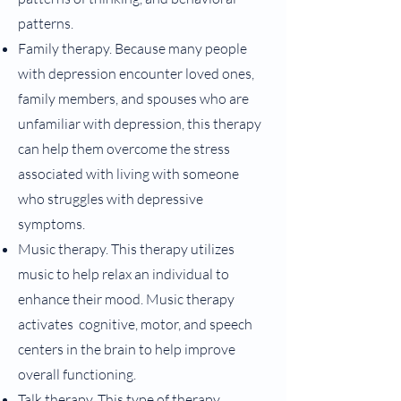
patterns.
Family therapy. Because many people
with depression encounter loved ones,
family members, and spouses who are
unfamiliar with depression, this therapy
can help them overcome the stress
associated with living with someone
who struggles with depressive
symptoms.
Music therapy. This therapy utilizes
music to help relax an individual to
enhance their mood. Music therapy
activates cognitive, motor, and speech
centers in the brain to help improve
overall functioning.
Talk therapy. This type of therapy