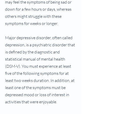
may feel the symptoms of being sad or
down for a few hours or days, whereas
others might struggle with these
symptoms for weeks or longer.
Major depressive disorder, often called
depression, is a psychiatric disorder that
is defined by the diagnostic and
statistical manual of mental health
(DSM-V). You must experience at least
five of the following symptoms for at
least two weeks duration. In addition, at
least one of the symptoms must be
depressed mood or loss of interest in
activities that were enjoyable.