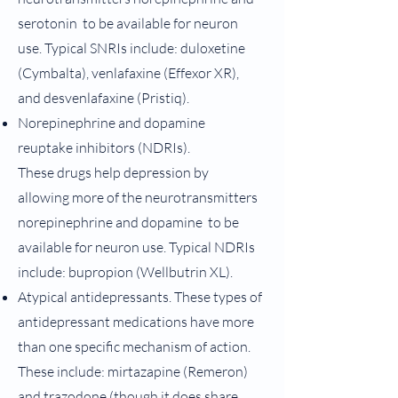
serotonin to be available for neuron
use. Typical SNRIs include: duloxetine
(Cymbalta), venlafaxine (Effexor XR),
and desvenlafaxine (Pristiq).
Norepinephrine and dopamine
reuptake inhibitors (NDRIs).
These
drugs help depression by
allowing more of the neurotransmitters
norepinephrine and dopamine to be
available for neuron use. Typical NDRIs
include: bupropion (Wellbutrin XL).
Atypical antidepressants. These types of
antidepressant medications have more
than one specific mechanism of action.
These include: mirtazapine (Remeron)
and trazodone (though it does share