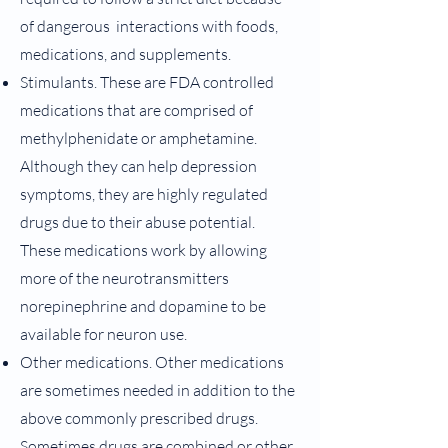
of dangerous interactions with foods,
medications, and supplements.
Stimulants. These are FDA controlled
medications that are comprised of
methylphenidate or amphetamine.
Although they can help depression
symptoms, they are highly regulated
drugs due to their abuse potential.
These medications work by allowing
more of the neurotransmitters
norepinephrine and dopamine to be
available for neuron use.
Other medications. Other medications
are sometimes needed in addition to the
above commonly prescribed drugs.
Sometimes drugs are combined or other