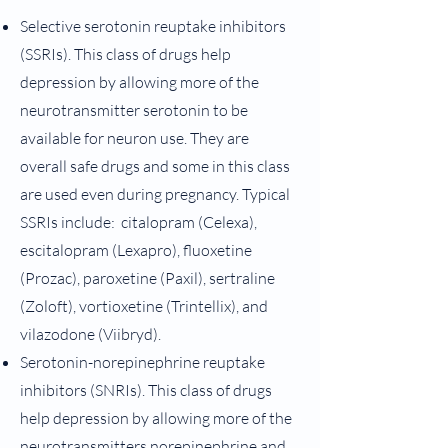
Selective serotonin reuptake inhibitors
(SSRIs). This class of drugs help
depression by allowing more of the
neurotransmitter serotonin to be
available for neuron use. They are
overall safe drugs and some in this class
are used even during pregnancy. Typical
SSRIs include: citalopram (Celexa),
escitalopram (Lexapro), fluoxetine
(Prozac), paroxetine (Paxil), sertraline
(Zoloft), vortioxetine (Trintellix), and
vilazodone (Viibryd).
Serotonin-norepinephrine reuptake
inhibitors (SNRIs). This class of drugs
help depression by allowing more of the
neurotransmitters norepinephrine and