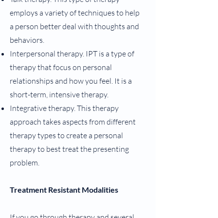
employs a variety of techniques to help
a person better deal with thoughts and
behaviors.
Interpersonal therapy. IPT is a type of
therapy that focus on personal
relationships and how you feel. It is a
short-term, intensive therapy.
Integrative therapy. This therapy
approach takes aspects from different
therapy types to create a personal
therapy to best treat the presenting
problem.
Treatment Resistant Modalities
If you go through therapy and several