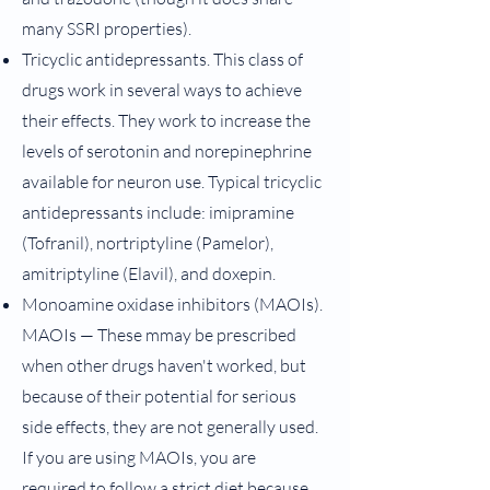
many SSRI properties).
Tricyclic antidepressants. This class of
drugs work in several ways to achieve
their effects. They work to increase the
levels of serotonin and norepinephrine
available for neuron use. Typical tricyclic
antidepressants include: imipramine
(Tofranil), nortriptyline (Pamelor),
amitriptyline (Elavil), and doxepin.
Monoamine oxidase inhibitors (MAOIs).
MAOIs — These mmay be prescribed
when other drugs haven't worked, but
because of their potential for serious
side effects, they are not generally used.
If you are using MAOIs, you are
required to follow a strict diet because