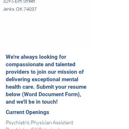
329 S Elm Street
Jenks, OK 74037
We’re always looking for
compassionate and talented
providers to join our mission of
delivering exceptional mental
health care. Submit your resume
below (Word Document Form),
and we’ll be in touch!
Current Openings
Psychiatric Physician Assistant