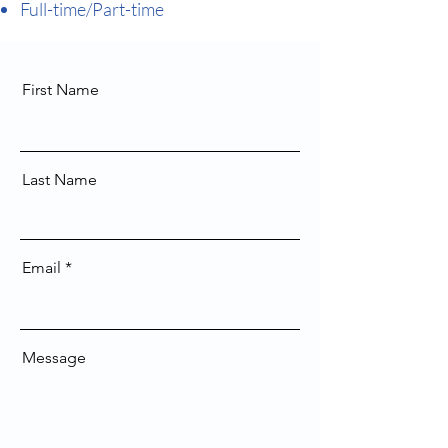
Full-time/Part-time
First Name
Last Name
Email
Message