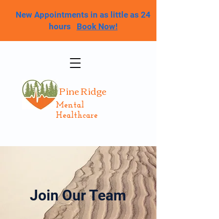
New Appointments in as little as 24
hours
Book Now!
Pine Ridge
Mental
Healthcare
Join Our Team