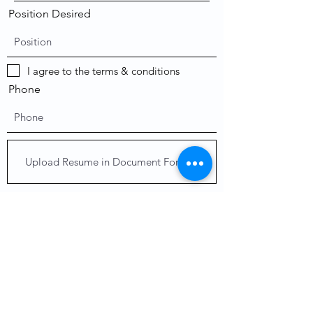
Position Desired
I agree to the terms & conditions
Phone
Upload Resume in Document Form
Upload supported file (Max 15MB)
Send