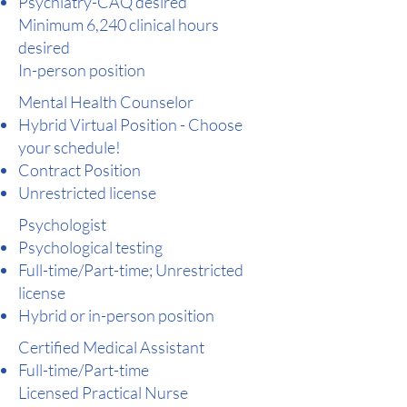
Psychiatry-CAQ desired
Minimum 6,240 clinical hours
desired
In-person position
Mental Health Counselor
Hybrid Virtual Position - Choose
your schedule!
Contract Position
Unrestricted license
Psychologist
Psychological testing
Full-time/Part-time; Unrestricted
license
Hybrid or in-person position
Certified Medical Assistant​
Full-time/Part-time
Licensed Practical Nurse