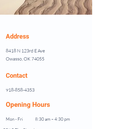
Address
8418 N 123rd E Ave
Owasso, OK 74055
Contact
918-858-4353
Opening Hours
Mon - Fri
8:30 am – 4:30 pm