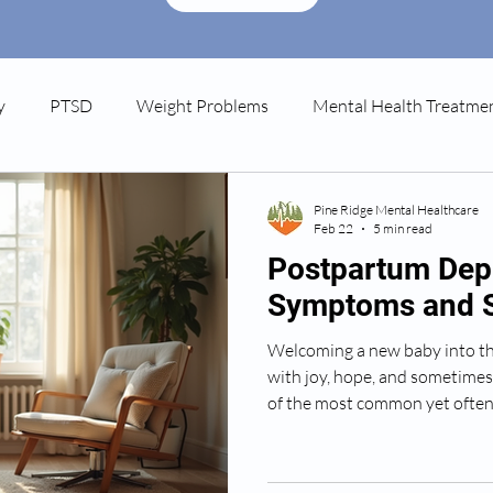
y
PTSD
Weight Problems
Mental Health Treatme
tpartum Depression
Spravato
Pine Ridge Mental Healthcare
Feb 22
5 min read
Postpartum Dep
Symptoms and 
Welcoming a new baby into the
with joy, hope, and sometimes
of the most common yet ofte
new parents face is postpartum
that affects many people, but 
Today, I want to share a warm 