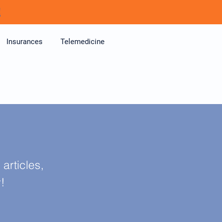
!
Insurances
Telemedicine
articles,
y!