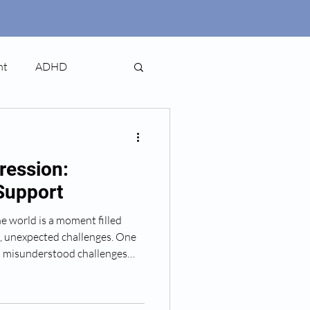
nt
ADHD
ression:
Support
 world is a moment filled
, unexpected challenges. One
n misunderstood challenges
 depression. It’s a condition
it’s not talked about enough.
and clear guide to help you