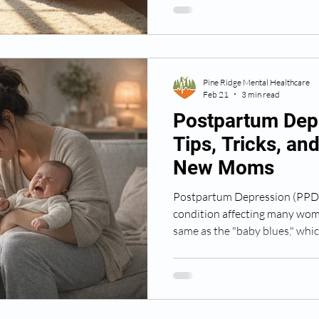
understand postpartum depres
and find the support you or a
Pine Ridge Mental Healthcare
Feb 21
3 min read
Postpartum Dep
Tips, Tricks, an
New Moms
Postpartum Depression (PPD) 
condition affecting many women
same as the "baby blues," which
two weeks. PPD can persist fo
impact a mother’s ability to ca