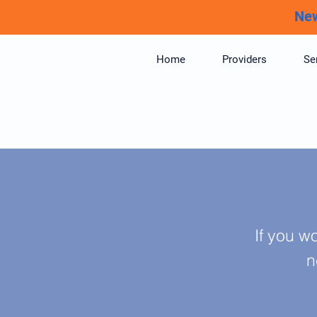
New
Home
Providers
Se
If you w
n