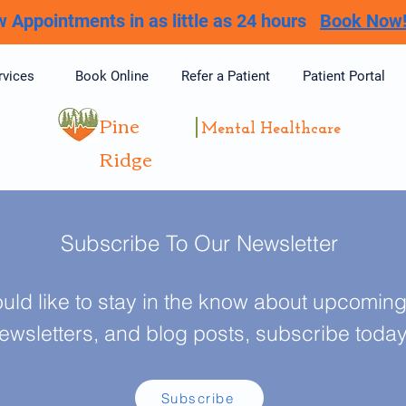
 Appointments in as little as 24 hours
Book Now
rvices
Book Online
Refer a Patient
Patient Portal
Pine
Mental Healthcare
Ridge
Subscribe To Our Newsletter
ould like to stay in the know about upcoming 
ewsletters, and blog posts, subscribe toda
Subscribe