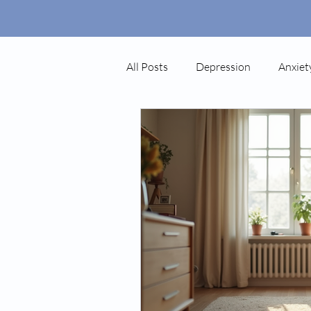
All Posts
Depression
Anxiet
Autism
Ketamine
Pos