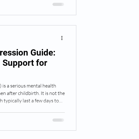
sion, recognize its symptoms,
 loved one might need.
ression Guide:
d Support for
is a serious mental health
 after childbirth. It is not the
 typically last a few days to
r months and significantly
re for herself and her baby.