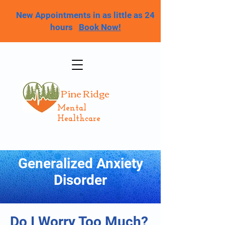
New Appointments in as little as 24
hours
Book Now!
Pine Ridge
Mental
Healthcare
Generalized Anxiety
Disorder
Do I Worry Too Much?