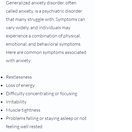
Generalized anxiety disorder, often
called anxiety, is a psychiatric disorder
that many struggle with. Symptoms can
vary widely, and individuals may
experience a combination of physical,
emotional, and behavioral symptoms.
Here are common symptoms associated
with anxiety:
Restlessness
Loss of energy
Difficulty concentrating or focusing
Irritability
Muscle tightness
Problems falling or staying asleep or not
feeling well rested