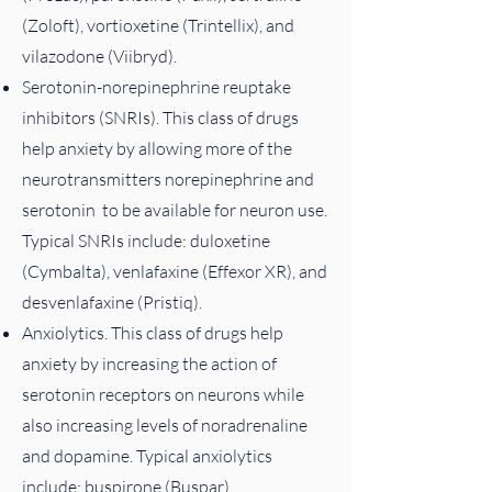
(Zoloft), vortioxetine (Trintellix), and
vilazodone (Viibryd).
Serotonin-norepinephrine reuptake
inhibitors (SNRIs). This class of drugs
help anxiety by allowing more of the
neurotransmitters norepinephrine and
serotonin to be available for neuron use.
Typical SNRIs include: duloxetine
(Cymbalta), venlafaxine (Effexor XR), and
desvenlafaxine (Pristiq).
Anxiolytics. This class of drugs help
anxiety by increasing the action of
serotonin receptors on neurons while
also increasing levels of noradrenaline
and dopamine. Typical anxiolytics
include: buspirone (Buspar).