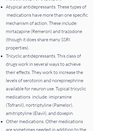
Atypical antidepressants. These types of
medications have more than one specific
mechanism of action. These include:
mirtazapine (Remeron) and trazodone
(though it does share many SSRI
properties).
Tricyclic antidepressants. This class of
drugs work in several ways to achieve
their effects. They work to increase the
levels of serotonin and norepinephrine
available for neuron use. Typical tricyclic
medications include: imipramine
(Tofranil), nortriptyline (Pamelor),
amitriptyline (Elavil), and doxepin.
Other medications. Other medications
are sometimes needed in addition to the