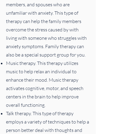
members, and spouses who are
unfamiliar with anxiety. This type of
therapy can help the family members
overcome the stress caused by with
living with someone who struggles with
anxiety symptoms. Family therapy can
also be a special support group for you.
Music therapy. This therapy utilizes
music to help relax an individual to
enhance their mood. Music therapy
activates cognitive, motor, and speech
centers in the brain to help improve
overall functioning.
Talk therapy. This type of therapy
employs a variety of techniques to help a
person better deal with thoughts and