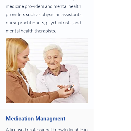
medicine providers and mental health
providers such as physician assistants,
nurse practitioners, psychiatrists, and
mental health therapists.
Medication Managment
A licensed professional knowledgeable in