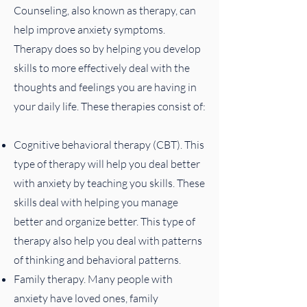
Counseling, also known as therapy, can
help improve anxiety symptoms.
Therapy does so by helping you develop
skills to more effectively deal with the
thoughts and feelings you are having in
your daily life. These therapies consist of:
Cognitive behavioral therapy (CBT). This
type of therapy will help you deal better
with anxiety by teaching you skills. These
skills deal with helping you manage
better and organize better. This type of
therapy also help you deal with patterns
of thinking and behavioral patterns.
Family therapy. Many people with
anxiety have loved ones, family