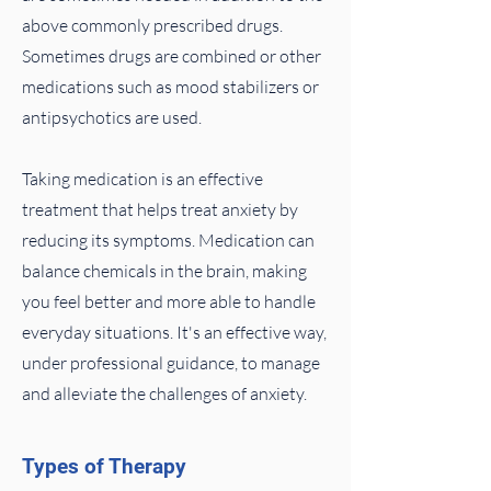
above commonly prescribed drugs.
Sometimes drugs are combined or other
medications such as mood stabilizers or
antipsychotics are used.
Taking medication is an effective
treatment that helps treat anxiety by
reducing its symptoms. Medication can
balance chemicals in the brain, making
you feel better and more able to handle
everyday situations. It's an effective way,
under professional guidance, to manage
and alleviate the challenges of anxiety.
Types of Therapy