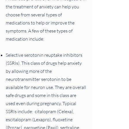
the treatment of anxiety can help you
choose from several types of
medications to help or improve the
symptoms​. A few of these types of
medication include:
Selective serotonin reuptake inhibitors
(SSRIs). This class of drugs help anxiety
by allowing more of the
neurotransmitter serotonin to be
available for neuron use. They are overall
safe drugs and some in this class are
used even during pregnancy. Typical
SSRIs include: citalopram (Celexa),
escitalopram (Lexapro), fluoxetine
(Prozac), paroxetine (Paxil), sertraline