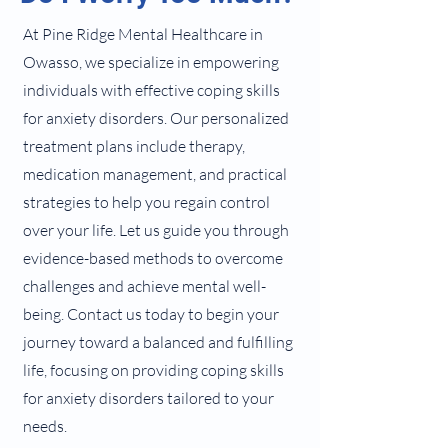
At Pine Ridge Mental Healthcare in
Owasso, we specialize in empowering
individuals with effective coping skills
for anxiety disorders. Our personalized
treatment plans include therapy,
medication management, and practical
strategies to help you regain control
over your life. Let us guide you through
evidence-based methods to overcome
challenges and achieve mental well-
being. Contact us today to begin your
journey toward a balanced and fulfilling
life, focusing on providing coping skills
for anxiety disorders tailored to your
needs.