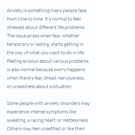
Anxiety is something many people face
from time to time. It's normal to feel
stressed about different life problems.
The issue arises when fear, whether
temporary or lasting, starts getting in
the way of what you want to do in life.
Feeling anxious about various problems
is also normal because worry happens
when there's fear, dread, nervousness,
or uneasiness about a situation.
Some people with anxiety disorders may
experience intense symptoms like
sweating, a racing heart, or restlessness.
Others may feel unsettled or like their