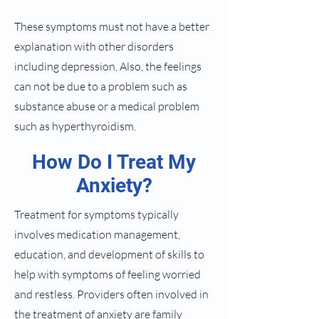
These symptoms must not have a better
explanation with other disorders
including depression. Also, the feelings
can not be due to a problem such as
substance abuse or a medical problem
such as hyperthyroidism.
How Do I Treat My
Anxiety?
Treatment for symptoms typically
involves medication management,
education, and development of skills to
help with symptoms of feeling worried
and restless. Providers often involved in
the treatment of anxiety are family