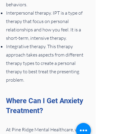
behaviors.
Interpersonal therapy. IPT is a type of
therapy that focus on personal
relationships and how you feel. It is a
short-term, intensive therapy.
Integrative therapy. This therapy
approach takes aspects from different
therapy types to create a personal
therapy to best treat the presenting
problem.
Where Can I Get Anxiety
Treatment?
At Pine Ridge Mental Healthcare, we’ve