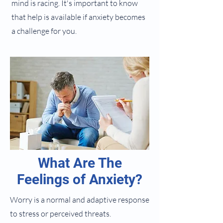
mind is racing. It's important to know
that help is available if anxiety becomes
a challenge for you.
What Are The
Feelings of Anxiety?
Worry is a normal and adaptive response
to stress or perceived threats.