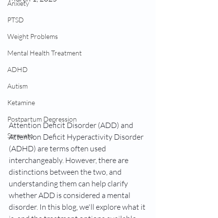
Anxiety
PTSD
Weight Problems
Mental Health Treatment
ADHD
Autism
Ketamine
Postpartum Depression
Attention Deficit Disorder (ADD) and 
Spravato
Attention Deficit Hyperactivity Disorder 
(ADHD) are terms often used 
interchangeably. However, there are 
distinctions between the two, and 
understanding them can help clarify 
whether ADD is considered a mental 
disorder. In this blog, we'll explore what it 