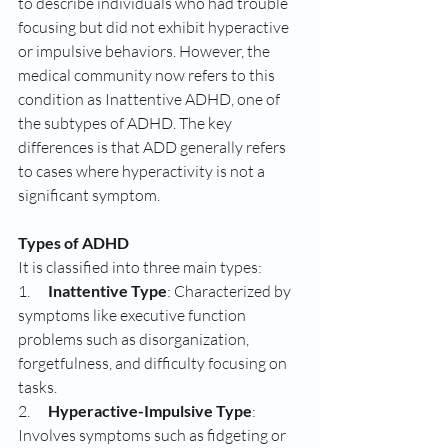
to describe individuals who had trouble 
focusing but did not exhibit hyperactive 
or impulsive behaviors. However, the 
medical community now refers to this 
condition as Inattentive ADHD, one of 
the subtypes of ADHD. The key 
differences is that ADD generally refers 
to cases where hyperactivity is not a 
significant symptom.
Types of ADHD
It is classified into three main types:
1.      
Inattentive Type
: Characterized by 
symptoms like executive function 
problems such as disorganization, 
forgetfulness, and difficulty focusing on 
tasks.
2.      
Hyperactive-Impulsive Type
: 
Involves symptoms such as fidgeting or 