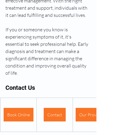
effective management. With the right 
treatment and support, individuals with 
it can lead fulfilling and successful lives.
If you or someone you know is 
experiencing symptoms of it, it's 
essential to seek professional help. Early 
diagnosis and treatment can make a 
significant difference in managing the 
condition and improving overall quality 
of life.
Contact Us
Book Online
Contact