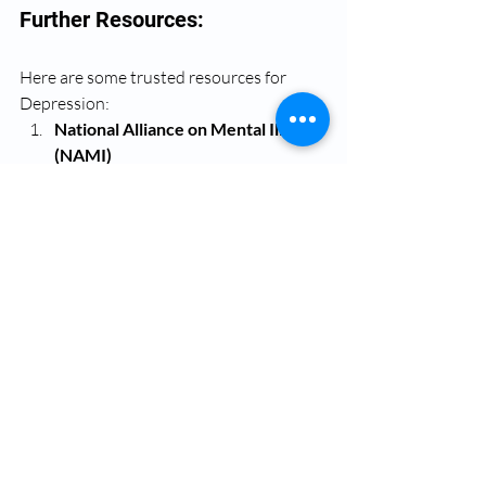
Further Resources:
Here are some trusted resources for 
Depression:
National Alliance on Mental Illness 
(NAMI)
Offers education, support 
groups, and resources for those 
experiencing depression.
Website:
www.nami.org
Helpline:
 1-800-950-NAMI 
(6264)
Mental Health America (MHA)
Provides information, 
screening tools, and support for 
managing depression.
Website:
www.mhanational.org
Psychology Today