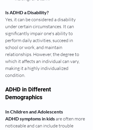
Is ADHD a Disability?
Yes, it can be considered a disability 
under certain circumstances. It can 
significantly impair one's ability to 
perform daily activities, succeed in 
school or work, and maintain 
relationships. However, the degree to 
which it affects an individual can vary, 
making it a highly individualized 
condition.
ADHD in Different 
Demographics
In Children and Adolescents
ADHD symptoms in kids
 are often more 
noticeable and can include trouble 