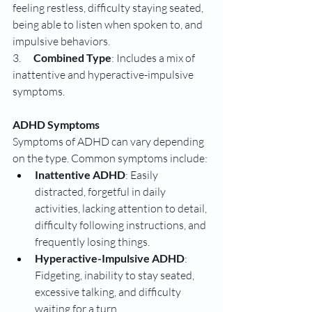
feeling restless, difficulty staying seated, 
being able to listen when spoken to, and 
impulsive behaviors.
3.      
Combined Type
: Includes a mix of 
inattentive and hyperactive-impulsive 
symptoms.
ADHD Symptoms
Symptoms of ADHD can vary depending 
on the type. Common symptoms include:
Inattentive ADHD
: Easily 
distracted, forgetful in daily 
activities, lacking attention to detail, 
difficulty following instructions, and 
frequently losing things.
Hyperactive-Impulsive ADHD
: 
Fidgeting, inability to stay seated, 
excessive talking, and difficulty 
waiting for a turn.