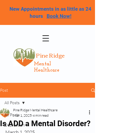
New Appointments in as little as 24
hours
Book Now!
Pine Ridge
Mental
Healthcare
Post
All Posts
Pine Ridge Mental Healthcare
All Posts
Mar 1, 2025
4 min read
Is ADD a Mental Disorder?
Depression
March 1, 2025