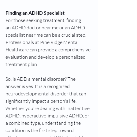
Finding an ADHD Specialist
For those seeking treatment, finding 
an ADHD doctor near me or an ADHD 
specialist near me can be a crucial step. 
Professionals at Pine Ridge Mental 
Healthcare can provide a comprehensive 
evaluation and develop a personalized 
treatment plan.
So, is ADD a mental disorder? The 
answer is yes. It is a recognized 
neurodevelopmental disorder that can 
significantly impact a person's life. 
Whether you're dealing with inattentive 
ADHD, hyperactive-impulsive ADHD, or 
a combined type, understanding the 
condition is the first step toward 