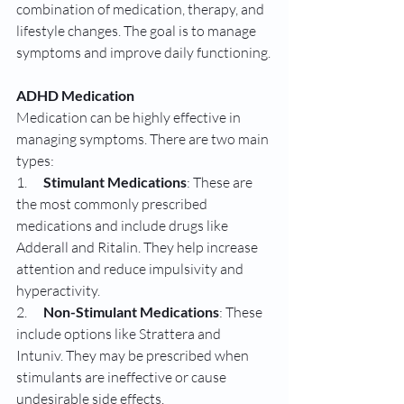
combination of medication, therapy, and 
lifestyle changes. The goal is to manage 
symptoms and improve daily functioning.
ADHD Medication
Medication can be highly effective in 
managing symptoms. There are two main 
types:
1.      
Stimulant Medications
: These are 
the most commonly prescribed 
medications and include drugs like 
Adderall and Ritalin. They help increase 
attention and reduce impulsivity and 
hyperactivity.
2.      
Non-Stimulant Medications
: These 
include options like Strattera and 
Intuniv. They may be prescribed when 
stimulants are ineffective or cause 
undesirable side effects.