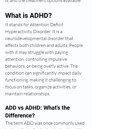
is, and the treatment options available.
What is ADHD?
It stands for Attention Deficit 
Hyperactivity Disorder. It is a 
neurodevelopmental disorder that 
affects both children and adults. People 
with it may struggle with paying 
attention, controlling impulsive 
behaviors, or being overly active. The 
condition can significantly impact daily 
functioning, making it challenging to 
focus on tasks, organize activities, or 
maintain relationships.
ADD vs ADHD: What's the 
Difference?
The term ADD was once commonly used 