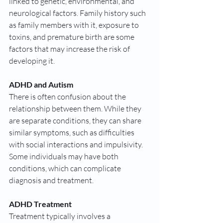
linked to genetic, environmental, and 
neurological factors. Family history such 
as family members with it, exposure to 
toxins, and premature birth are some 
factors that may increase the risk of 
developing it.
ADHD and Autism
There is often confusion about the 
relationship between them. While they 
are separate conditions, they can share 
similar symptoms, such as difficulties 
with social interactions and impulsivity. 
Some individuals may have both 
conditions, which can complicate 
diagnosis and treatment.
ADHD Treatment
Treatment typically involves a 