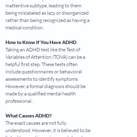
inattentive subtype, leading to them 
being mislabeled as lazy or disorganized 
rather than being recognized as having a 
medical condition.
How to Know If You Have ADHD
Taking an ADHD test like the Test of 
Variables of Attention (TOVA) can be a 
helpful first step. These tests often 
include questionnaires or behavioral 
assessments to identify symptoms. 
However, a formal diagnosis should be 
made by a qualified mental health 
professional.
What Causes ADHD?
The exact causes are not fully 
understood. However, it is believed to be 