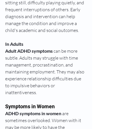
sitting still, difficulty playing quietly, and 
frequent interruptions of others. Early 
diagnosis and intervention can help 
manage the condition and improve a 
child's academic and social outcomes.
In Adults
Adult ADHD symptoms
 can be more 
subtle. Adults may struggle with time 
management, procrastination, and 
maintaining employment. They may also 
experience relationship difficulties due 
to impulsive behaviors or 
inattentiveness.
Symptoms in Women
ADHD symptoms in women
 are 
sometimes overlooked. Women with it 
may be more likely to have the 