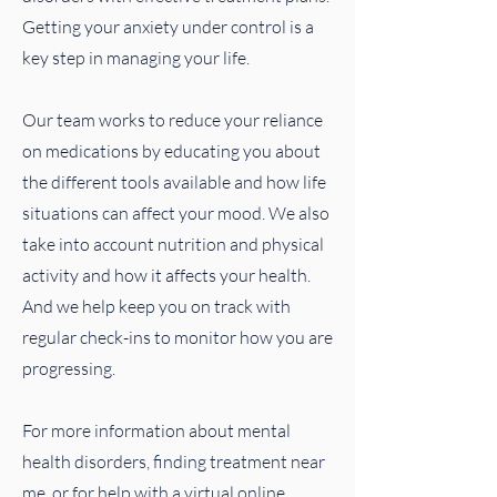
Getting your anxiety under control is a
key step in managing your life.
Our team works to reduce your reliance
on medications by educating you about
the different tools available and how life
situations can affect your mood. We also
take into account nutrition and physical
activity and how it affects your health.
And we help keep you on track with
regular check-ins to monitor how you are
progressing.
For more information about mental
health disorders, finding treatment near
me, or for help with a virtual online