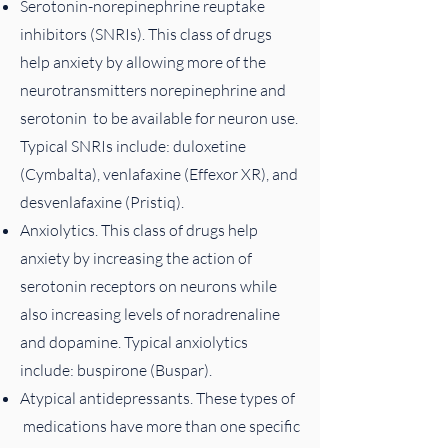
Serotonin-norepinephrine reuptake
inhibitors (SNRIs). This class of drugs
help anxiety by allowing more of the
neurotransmitters norepinephrine and
serotonin to be available for neuron use.
Typical SNRIs include: duloxetine
(Cymbalta), venlafaxine (Effexor XR), and
desvenlafaxine (Pristiq).
Anxiolytics. This class of drugs help
anxiety by increasing the action of
serotonin receptors on neurons while
also increasing levels of noradrenaline
and dopamine. Typical anxiolytics
include: buspirone (Buspar).
Atypical antidepressants. These types of
medications have more than one specific