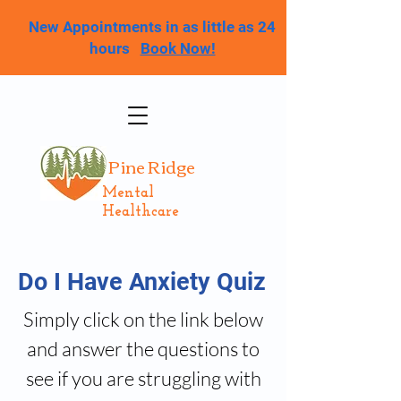
New Appointments in as little as 24
hours
Book Now!
Pine Ridge
Mental
Healthcare
Do I Have Anxiety Quiz
Simply click on the link below
and answer the questions to
see if you are struggling with