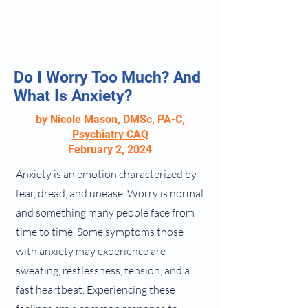
Do I Worry Too Much? And
What Is Anxiety?
by Nicole Mason, DMSc, PA-C,
Psychiatry CAQ
February 2, 2024
Anxiety is an emotion characterized by
fear, dread, and unease. Worry is normal
and something many people face from
time to time. Some symptoms those
with anxiety may experience are
sweating, restlessness, tension, and a
fast heartbeat. Experiencing these