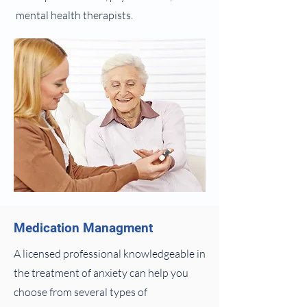
mental health therapists.
Medication Managment
A licensed professional knowledgeable in
the treatment of anxiety can help you
choose from several types of