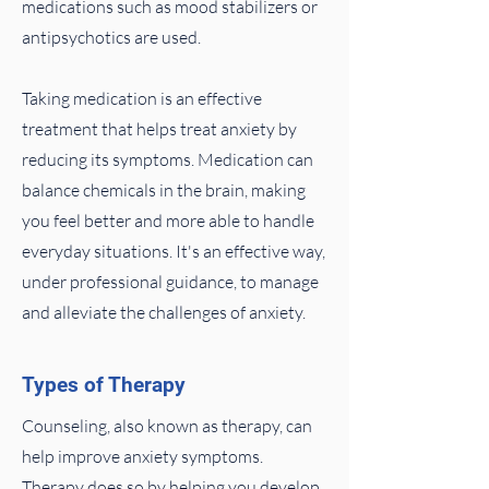
medications such as mood stabilizers or
antipsychotics are used.
Taking medication is an effective
treatment that helps treat anxiety by
reducing its symptoms. Medication can
balance chemicals in the brain, making
you feel better and more able to handle
everyday situations. It's an effective way,
under professional guidance, to manage
and alleviate the challenges of anxiety.
Types of Therapy
Counseling, also known as therapy, can
help improve anxiety symptoms.
Therapy does so by helping you develop