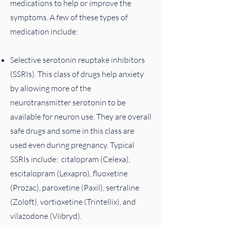
medications to help or improve the
symptoms​. A few of these types of
medication include:
Selective serotonin reuptake inhibitors
(SSRIs). This class of drugs help anxiety
by allowing more of the
neurotransmitter serotonin to be
available for neuron use. They are overall
safe drugs and some in this class are
used even during pregnancy. Typical
SSRIs include: citalopram (Celexa),
escitalopram (Lexapro), fluoxetine
(Prozac), paroxetine (Paxil), sertraline
(Zoloft), vortioxetine (Trintellix), and
vilazodone (Viibryd).