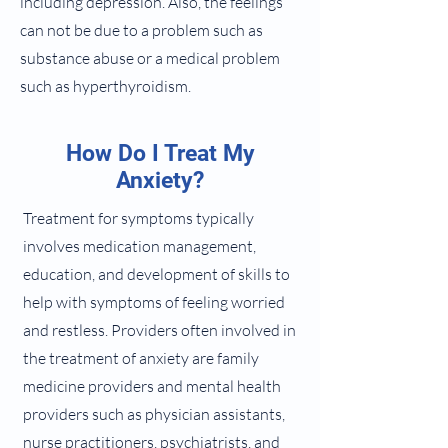
including depression. Also, the feelings
can not be due to a problem such as
substance abuse or a medical problem
such as hyperthyroidism.
How Do I Treat My
Anxiety?
Treatment for symptoms typically
involves medication management,
education, and development of skills to
help with symptoms of feeling worried
and restless. Providers often involved in
the treatment of anxiety are family
medicine providers and mental health
providers such as physician assistants,
nurse practitioners, psychiatrists, and