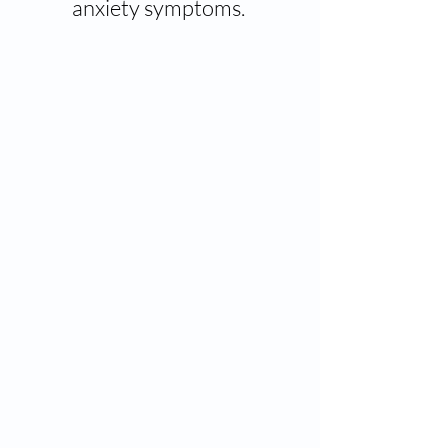
anxiety symptoms.