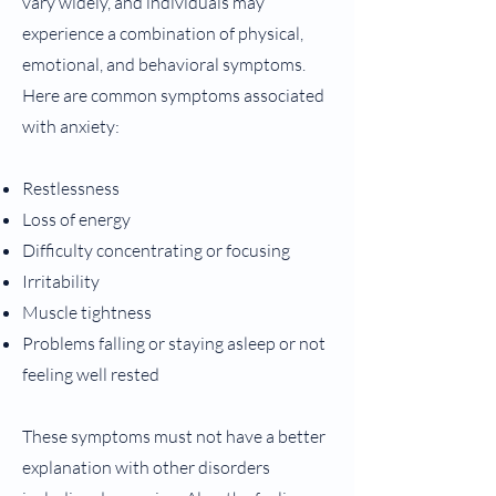
vary widely, and individuals may
experience a combination of physical,
emotional, and behavioral symptoms.
Here are common symptoms associated
with anxiety:
Restlessness
Loss of energy
Difficulty concentrating or focusing
Irritability
Muscle tightness
Problems falling or staying asleep or not
feeling well rested
These symptoms must not have a better
explanation with other disorders