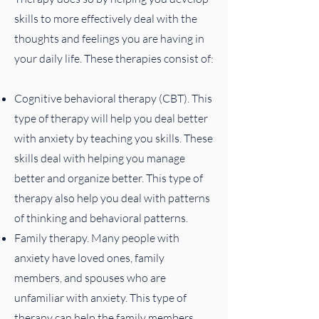
skills to more effectively deal with the
thoughts and feelings you are having in
your daily life. These therapies consist of:
Cognitive behavioral therapy (CBT). This
type of therapy will help you deal better
with anxiety by teaching you skills. These
skills deal with helping you manage
better and organize better. This type of
therapy also help you deal with patterns
of thinking and behavioral patterns.
Family therapy. Many people with
anxiety have loved ones, family
members, and spouses who are
unfamiliar with anxiety. This type of
therapy can help the family members