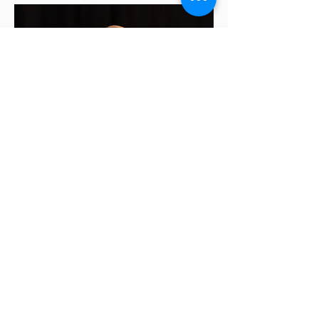
Nicole Mason, DMSc, PA-C,
Psychiatry CAQ
Dr. Nicole Mason is a distinguished
medical professional and accomplished
psychiatry physician associate/assistant
(PA), known for her exceptional
contributions to the field of medicine
and psychiatry. In 2003, she graduated
from the University of Illinois at Urbana-