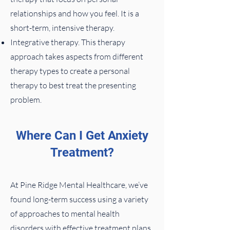
relationships and how you feel. It is a
short-term, intensive therapy.
Integrative therapy. This therapy
approach takes aspects from different
therapy types to create a personal
therapy to best treat the presenting
problem.
Where Can I Get Anxiety
Treatment?
At Pine Ridge Mental Healthcare, we’ve
found long-term success using a variety
of approaches to mental health
disorders with effective treatment plans.