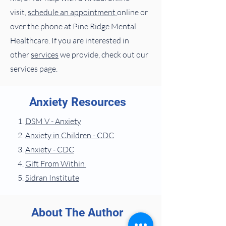
visit,
schedule an appointment
online or
over the phone at Pine Ridge Mental
Healthcare. If you are interested in
other
services
we provide, check out our
services page.
Anxiety Resources
DSM V - Anxiety
Anxiety in Children - CDC
Anxiety - CDC
Gift From Within
Sidran Institute
About The Author