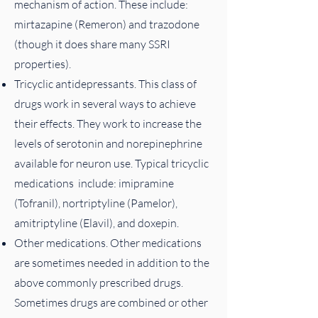
mechanism of action. These include:
mirtazapine (Remeron) and trazodone
(though it does share many SSRI
properties).
Tricyclic antidepressants. This class of
drugs work in several ways to achieve
their effects. They work to increase the
levels of serotonin and norepinephrine
available for neuron use. Typical tricyclic
medications include: imipramine
(Tofranil), nortriptyline (Pamelor),
amitriptyline (Elavil), and doxepin.
Other medications. Other medications
are sometimes needed in addition to the
above commonly prescribed drugs.
Sometimes drugs are combined or other