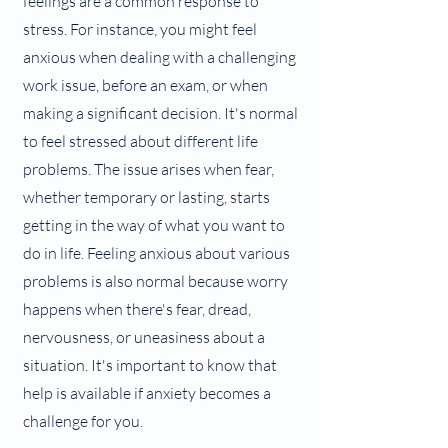
feelings are a common response to
stress. For instance, you might feel
anxious when dealing with a challenging
work issue, before an exam, or when
making a significant decision. It's normal
to feel stressed about different life
problems. The issue arises when fear,
whether temporary or lasting, starts
getting in the way of what you want to
do in life. Feeling anxious about various
problems is also normal because worry
happens when there's fear, dread,
nervousness, or uneasiness about a
situation. It's important to know that
help is available if anxiety becomes a
challenge for you.