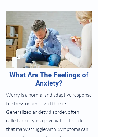
What Are The Feelings of
Anxiety?
Worry is a normal and adaptive response
to stress or perceived threats.
Generalized anxiety disorder, often
called anxiety, is a psychiatric disorder
that many struggle with. Symptoms can