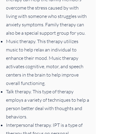
overcome the stress caused by with
living with someone who struggles with
anxiety symptoms. Family therapy can
also be a special support group for you.
Music therapy. This therapy utilizes
music to help relax an individual to
enhance their mood. Music therapy
activates cognitive, motor, and speech
centers in the brain to help improve
overall functioning.
Talk therapy. This type of therapy
employs a variety of techniques to help a
person better deal with thoughts and
behaviors.
Interpersonal therapy. IPT is a type of
therapy that focus on personal