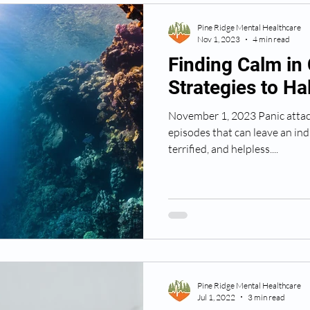
Pine Ridge Mental Healthcare
Nov 1, 2023
4 min read
Finding Calm in 
Strategies to Ha
November 1, 2023 Panic attac
episodes that can leave an in
terrified, and helpless....
Pine Ridge Mental Healthcare
Jul 1, 2022
3 min read