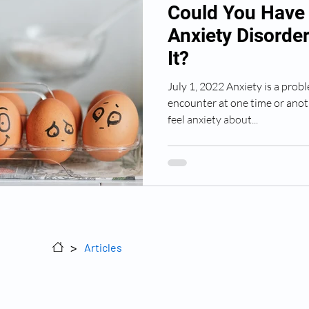
Could You Have 
Anxiety Disorde
It?
July 1, 2022 Anxiety is a prob
encounter at one time or anoth
feel anxiety about...
Sitemap
>
Articles