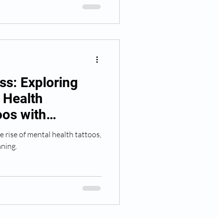
ss: Exploring
 Health
os with
ing
e rise of mental health tattoos,
ning.