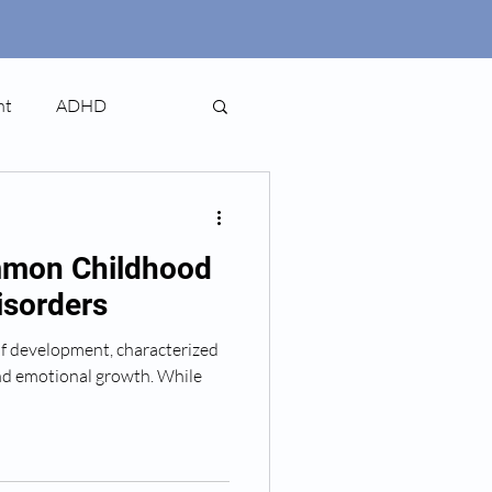
nt
ADHD
mmon Childhood
isorders
 of development, characterized
and emotional growth. While