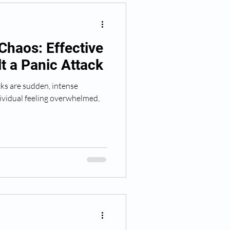
Chaos: Effective
lt a Panic Attack
ks are sudden, intense
dividual feeling overwhelmed,