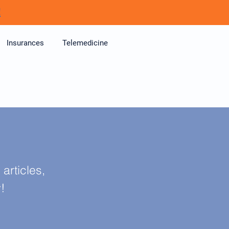
!
Insurances
Telemedicine
articles,
y!