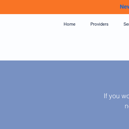
New
Home
Providers
Se
If you w
n