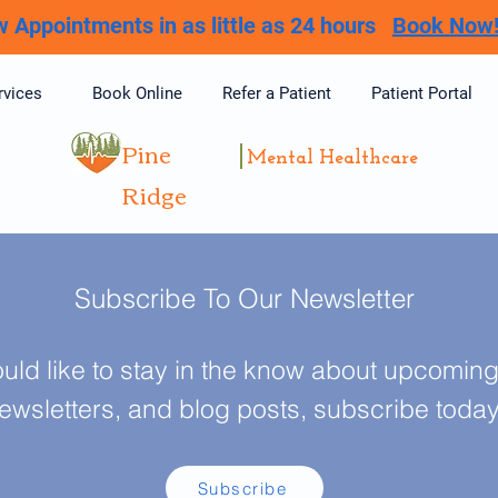
 Appointments in as little as 24 hours
Book Now
rvices
Book Online
Refer a Patient
Patient Portal
Pine
Mental Healthcare
Ridge
Subscribe To Our Newsletter
ould like to stay in the know about upcoming 
ewsletters, and blog posts, subscribe toda
Subscribe