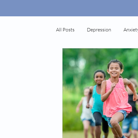
All Posts
Depression
Anxiet
Autism
Ketamine
Pos