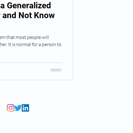
a Generalized
r and Not Know
lem that most people will
er. It is normal for a person to