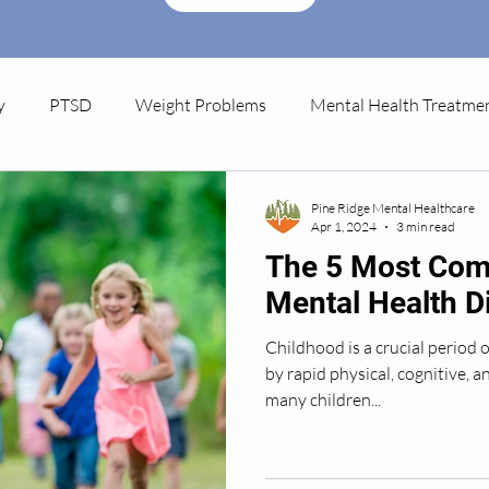
y
PTSD
Weight Problems
Mental Health Treatme
tpartum Depression
Spravato
Pine Ridge Mental Healthcare
Apr 1, 2024
3 min read
The 5 Most Co
Mental Health D
Childhood is a crucial period
by rapid physical, cognitive, 
many children...