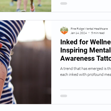
Pine Ridge Mental Healthcare
Jan 14, 2024
5 min read
Inked for Wellne
Inspiring Mental
Awareness Tatto
Profound Mean
A trend that has emerged is th
each inked with profound mea