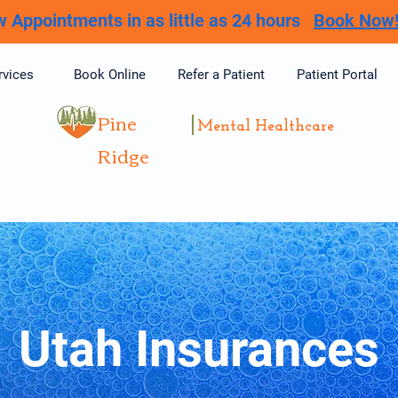
 Appointments in as little as 24 hours
Book Now
rvices
Book Online
Refer a Patient
Patient Portal
Pine
Mental Healthcare
Ridge
Utah Insurances