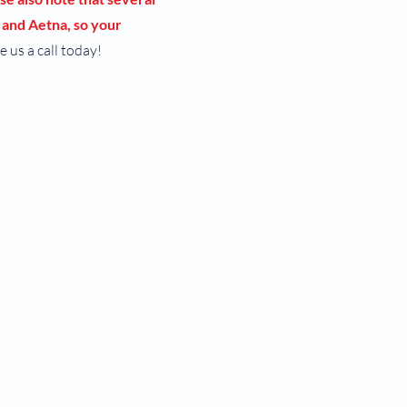
 and Aetna, so your
e us a call today!