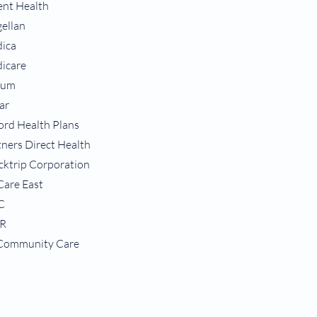
ent Health
ellan
ica
icare
tum
ar
ord Health Plans
tners Direct Health
cktrip Corporation
-Care East
C
R
Community Care