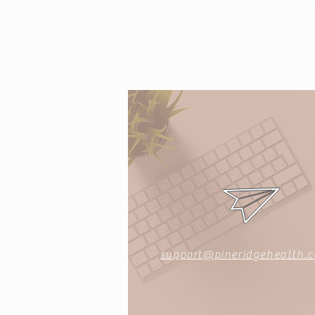
support@pineridgehealth.