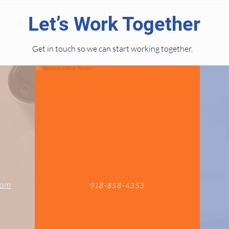
Let’s Work Together
Get in touch so we can start working together.
com
918-858-4353