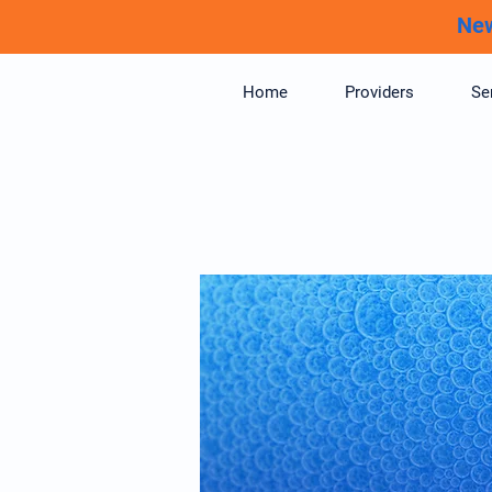
New
Home
Providers
Se