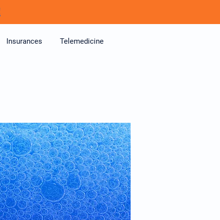
!
Insurances
Telemedicine