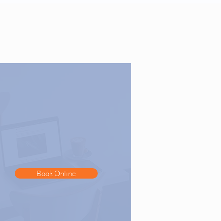
Book Online