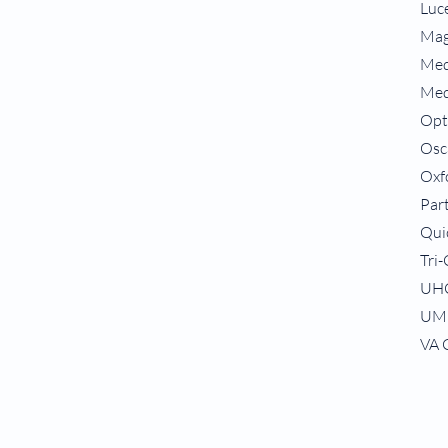
Luc
Mag
Med
Med
Op
Osc
Oxf
Par
Qui
Tri
UH
UM
VA 