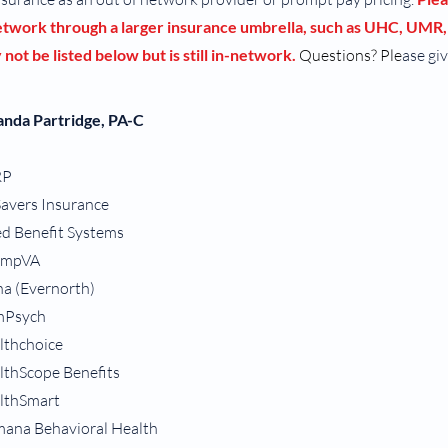
network through a larger insurance umbrella, such as UHC, UMR,
not be listed below but is still in-network.
Questions? Ple
ase giv
nda Partridge, PA-C
RP
Savers Insurance
ed Benefit Systems
ampVA
na (Evernorth)
Psych
lthchoice
lthScope Benefits
lthSmart
ana Behavioral Health