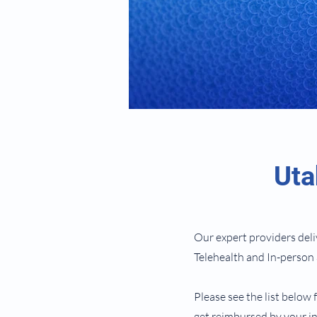
Uta
Our expert providers deli
Telehealth and In-perso
Please see the list below 
get reimbursed by your in