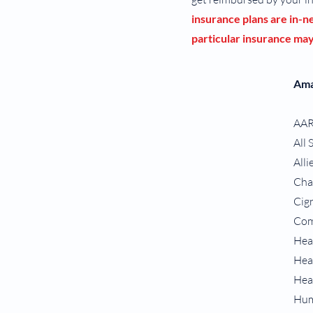
insurance plans are in-
particular insurance may 
Ama
AA
All 
Alli
Ch
Cig
Com
Hea
Hea
Hea
Hum