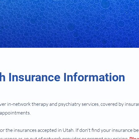
h Insurance Information
ver in-network therapy and psychiatry services, covered by insur
n appointments.
for the insurances accepted in Utah. If don't find your insurance b
surance as an out of network provider or prompt pay pricing.​
Plea