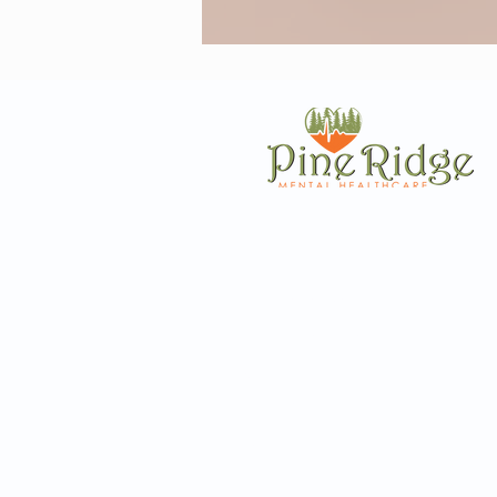
Resources
Quick L
Terms and Conditions
Contac
Privacy
Locati
Surprise Billing Notice
Insura
Nondiscrimination
Caree
Surprise Billing Notice
Patient P
Sliding Scale Fee Notice
Self Te
FAQ
Blo
Patient Referral
Mental 