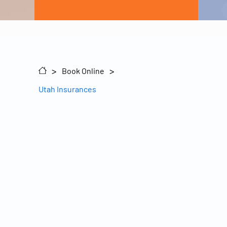
Sitemap
>
>
Book Online
Utah Insurances
inks
t Us
ons
© 2026 Pine Ridge Mental Healthcare, LLC
nces
rs
ortal
sts
g
Health