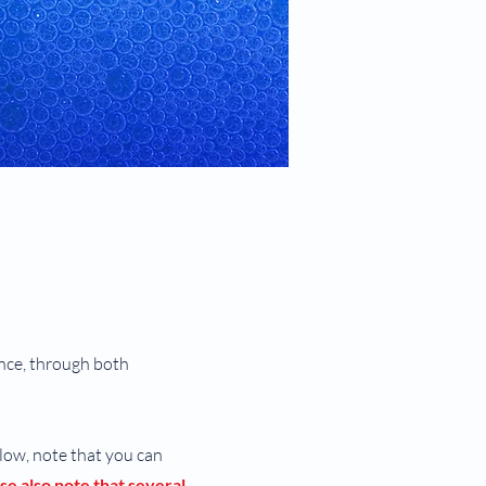
ance, through both
elow, note that you can
se also note that several