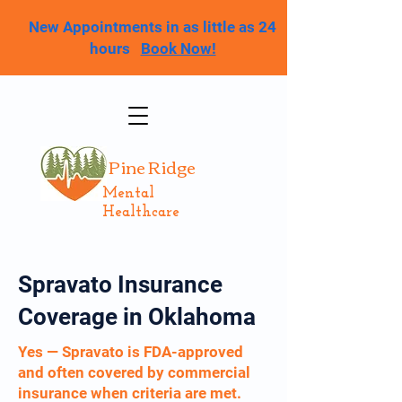
New Appointments in as little as 24
hours
Book Now!
Pine Ridge
Mental
Healthcare
Spravato Insurance
Coverage in Oklahoma
Yes — Spravato is FDA-approved
and often covered by commercial
insurance when criteria are met.