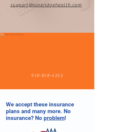
support@pineridgehealth.com
918-858-4353
We accept these insurance
plans and many more. No
insurance? No
problem
!