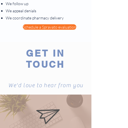
We follow up
We appeal denials
We coordinate pharmacy delivery
Schedule a Spravato evaluation
GET IN
TOUCH
We'd love to hear from you