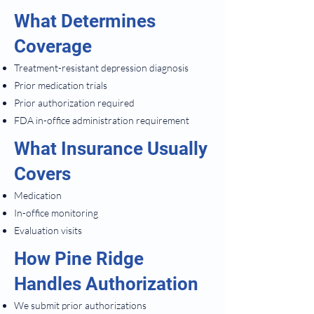
What Determines
Coverage
Treatment-resistant depression diagnosis
Prior medication trials
Prior authorization required
FDA in-office administration requirement
What Insurance Usually
Covers
Medication
In-office monitoring
Evaluation visits
How Pine Ridge
Handles Authorization
We submit prior authorizations