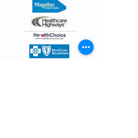
Surprise Billing Notice
Resources
Quick Links
Terms and Conditions
Privacy
Surprise Billing Notice