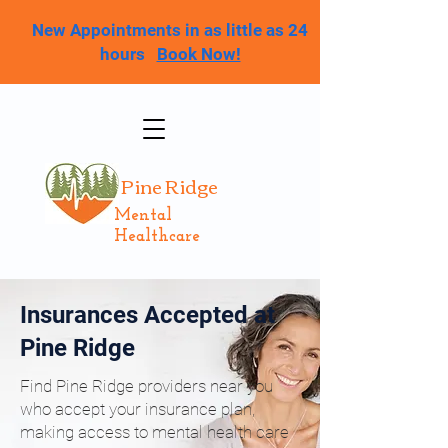
New Appointments in as little as 24
hours
Book Now!
Pine Ridge
Mental
Healthcare
Insurances Accepted at
Pine Ridge
Find Pine Ridge providers near you
who accept your insurance plan,
making access to mental health care