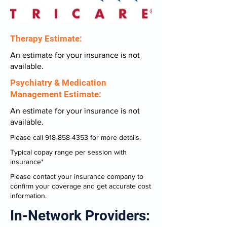
Therapy Estimate:
An estimate for your insurance is not
available.
Psychiatry & Medication
Management Estimate:
An estimate for your insurance is not
available.
Please call
918-858-4353
for more details.
Typical copay range per session with
insurance*
Please contact your insurance company to
confirm your coverage and get accurate cost
information.
In-Network Providers: