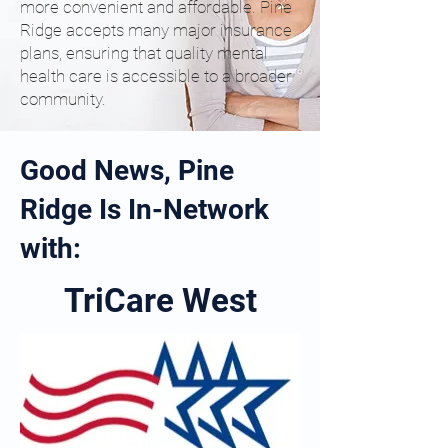
more convenient and affordable. Pine
Ridge accepts many major insurance
plans, ensuring that quality mental
health care is accessible to a broader
community.
Good News, Pine
Ridge Is In-Network
with:
TriCare West