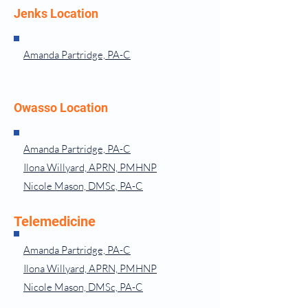
Jenks Location
Amanda Partridge, PA-C
Owasso Location
Amanda Partridge, PA-C
Ilona Willyard, APRN, PMHNP
Nicole Mason, DMSc, PA-C
Telemedicine
Amanda Partridge, PA-C
Ilona Willyard, APRN, PMHNP
Nicole Mason, DMSc, PA-C