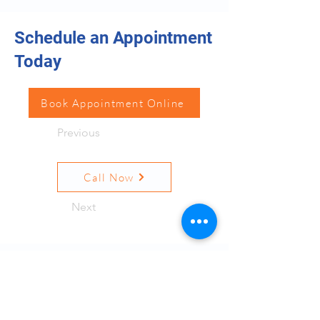
Schedule an Appointment
Today
Book Appointment Online
Previous
Call Now
Next
Resources
Quick Links
Terms and Conditions
Privacy