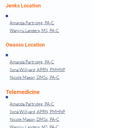
Jenks Location
Amanda Partridge, PA-C
Wanjiru Landers, MS, PA-C
Owasso Location
Amanda Partridge, PA-C
Ilona Willyard, APRN, PMHNP
Nicole Mason, DMSc, PA-C
Telemedicine
Amanda Partridge, PA-C
Ilona Willyard, APRN, PMHNP
Nicole Mason, DMSc, PA-C
Wanjiru Landers, MS, PA-C