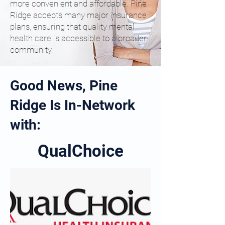
more convenient and affordable. Pine
Ridge accepts many major insurance
plans, ensuring that quality mental
health care is accessible to a broader
community.
Good News, Pine
Ridge Is In-Network
with:
QualChoice