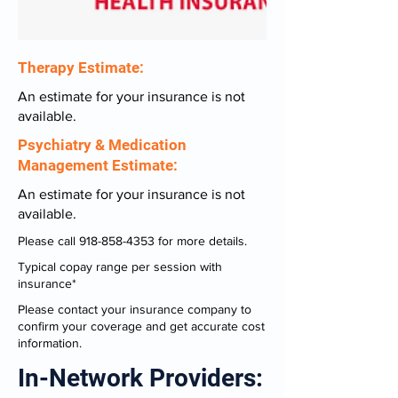
Therapy Estimate:
An estimate for your insurance is not
available.
Psychiatry & Medication
Management Estimate:
An estimate for your insurance is not
available.
Please call
918-858-4353
for more details.
Typical copay range per session with
insurance*
Please contact your insurance company to
confirm your coverage and get accurate cost
information.
In-Network Providers: