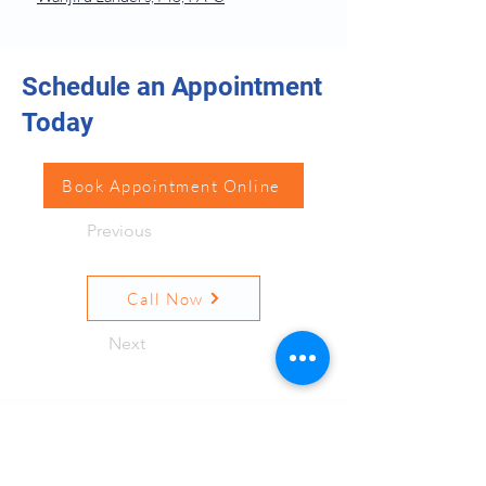
Schedule an Appointment
Today
Book Appointment Online
Previous
Call Now
Next
Resources
Quick Links
Terms and Conditions