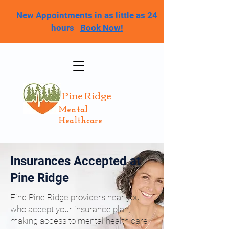
New Appointments in as little as 24
hours
Book Now!
Pine Ridge
Mental
Healthcare
Insurances Accepted at
Pine Ridge
Find Pine Ridge providers near you
who accept your insurance plan,
making access to mental health care