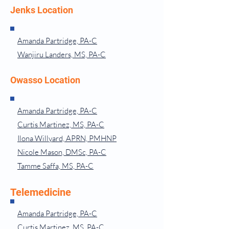
Jenks Location
Amanda Partridge, PA-C
Wanjiru Landers, MS, PA-C
Owasso Location
Amanda Partridge, PA-C
Curtis Martinez, MS, PA-C
Ilona Willyard, APRN, PMHNP
Nicole Mason, DMSc, PA-C
Tamme Saffa, MS, PA-C
Telemedicine
Amanda Partridge, PA-C
Curtis Martinez, MS, PA-C