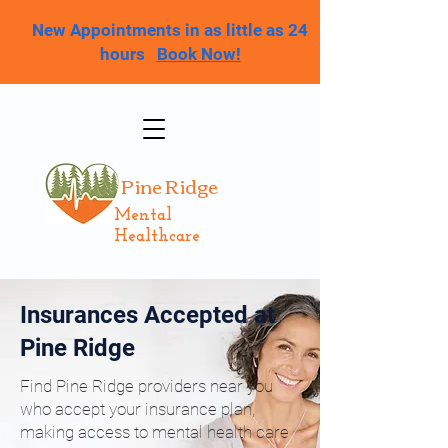
New Appointments in as little as 24
hours
Book Now!
Pine Ridge
Mental
Healthcare
Insurances Accepted at
Pine Ridge
Find Pine Ridge providers near you
who accept your insurance plan,
making access to mental health care