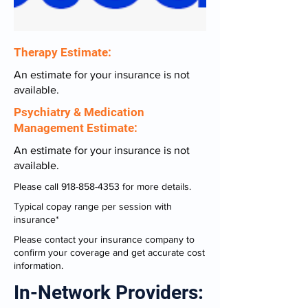
Therapy Estimate:
An estimate for your insurance is not
available.
Psychiatry & Medication
Management Estimate:
An estimate for your insurance is not
available.
Please call
918-858-4353
for more details.
Typical copay range per session with
insurance*
Please contact your insurance company to
confirm your coverage and get accurate cost
information.
In-Network Providers: