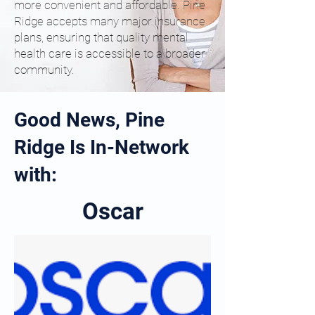
more convenient and affordable. Pine
Ridge accepts many major insurance
plans, ensuring that quality mental
health care is accessible to a broader
community.
Good News, Pine
Ridge Is In-Network
with:
Oscar