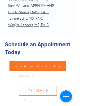
Ilona Willyard, APRN, PMHNP
Nicole Mason, DMSc, PA-C
Tamme Saffa, MS, PA-C
Wanjiru Landers, MS, PA-C
Schedule an Appointment
Today
Book Appointment Online
Previous
Call Now
Next