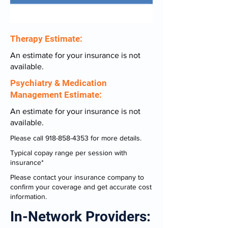
Therapy Estimate:
An estimate for your insurance is not
available.
Psychiatry & Medication
Management Estimate:
An estimate for your insurance is not
available.
Please call
918-858-4353
for more details.
Typical copay range per session with
insurance*
Please contact your insurance company to
confirm your coverage and get accurate cost
information.
In-Network Providers: