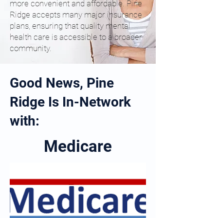
more convenient and affordable. Pine
Ridge accepts many major insurance
plans, ensuring that quality mental
health care is accessible to a broader
community.
Good News, Pine
Ridge Is In-Network
with:
Medicare