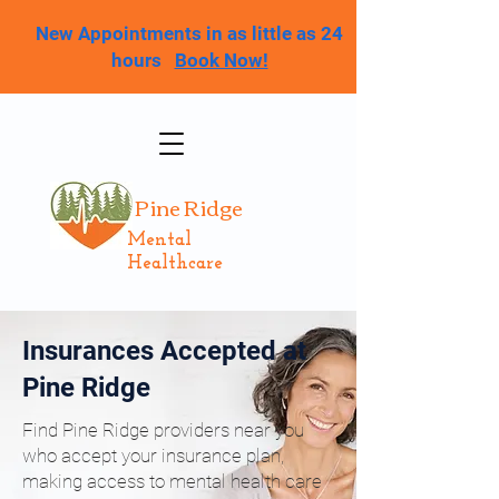
New Appointments in as little as 24
hours
Book Now!
Pine Ridge
Mental
Healthcare
Insurances Accepted at
Pine Ridge
Find Pine Ridge providers near you
who accept your insurance plan,
making access to mental health care