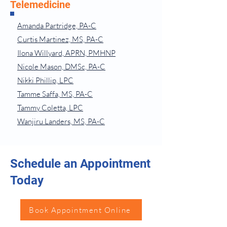
Telemedicine
Amanda Partridge, PA-C
Curtis Martinez, MS, PA-C
Ilona Willyard, APRN, PMHNP
Nicole Mason, DMSc, PA-C
Nikki Phillip, LPC
Tamme Saffa, MS, PA-C
Tammy Coletta, LPC
Wanjiru Landers, MS, PA-C
Schedule an Appointment
Today
Book Appointment Online