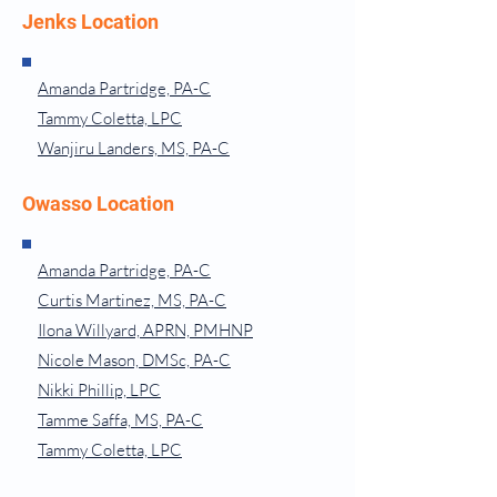
Jenks Location
Amanda Partridge, PA-C
Tammy Coletta, LPC
Wanjiru Landers, MS, PA-C
Owasso Location
Amanda Partridge, PA-C
Curtis Martinez, MS, PA-C
Ilona Willyard, APRN, PMHNP
Nicole Mason, DMSc, PA-C
Nikki Phillip, LPC
Tamme Saffa, MS, PA-C
Tammy Coletta, LPC