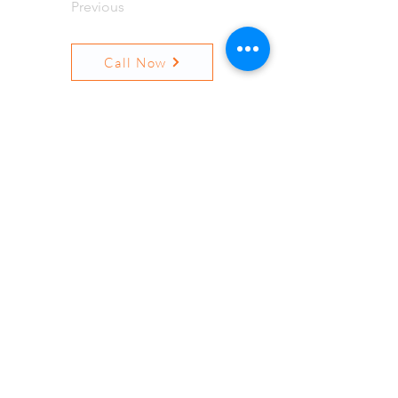
Previous
Call Now
Next
Resources
Quick Links
Terms and Conditions
Privacy
Surprise Billing Notice
Contact Us
Locations
Insurances
© 2026 Pine Ridge Mental
Healthcare, LLC