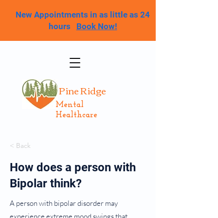
New Appointments in as little as 24
hours
Book Now!
Pine Ridge
Mental
Healthcare
< Back
How does a person with
Bipolar think?
A person with bipolar disorder may
experience extreme mood swings that