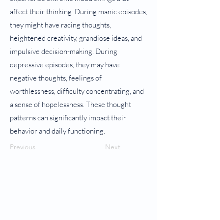
affect their thinking. During manic episodes,
they might have racing thoughts,
heightened creativity, grandiose ideas, and
impulsive decision-making. During
depressive episodes, they may have
negative thoughts, feelings of
worthlessness, difficulty concentrating, and
a sense of hopelessness. These thought
patterns can significantly impact their
behavior and daily functioning.
Previous
Next